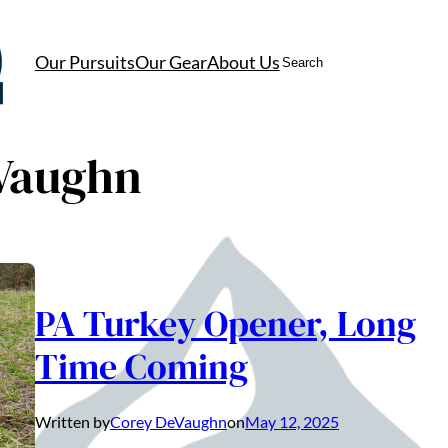
Search
Our Pursuits
Our Gear
About Us
Vaughn
PA Turkey Opener, Long
Time Coming
Written by
Corey DeVaughn
on
May 12, 2025