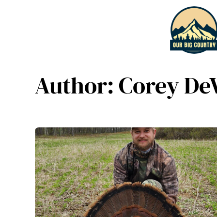
Skip
to
content
Author:
Corey De