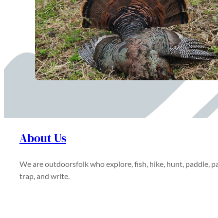
About Us
We are outdoorsfolk who explore, fish, hike, hunt, paddle, pa
trap, and write.