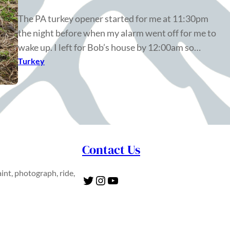
The PA turkey opener started for me at 11:30pm
the night before when my alarm went off for me to
wake up. I left for Bob’s house by 12:00am so…
Turkey
Contact Us
int, photograph, ride,
Twitter
Instagram
YouTube